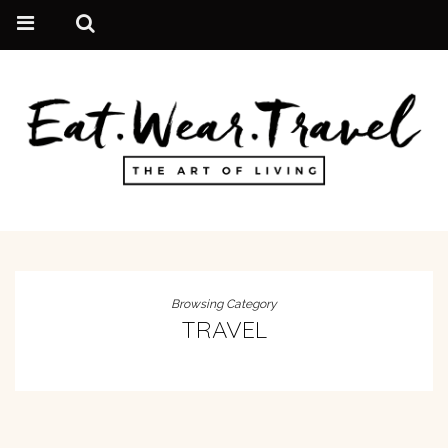
Browsing Category
TRAVEL