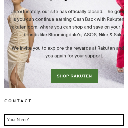
CONTACT