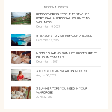
RECENT POSTS
REDISCOVERING MYSELF AT NEW LIFE
PORTUGAL: A PERSONAL JOURNEY TO
WELLNESS
December 18, 2023
8 REASONS TO VISIT KEFALONIA ISLAND
December 5, 2022
NEEDLE SHAPING SKIN LIFT PROCEDURE BY
DR JOHN TSAGARIS
December 1, 2021
3 TOPS YOU CAN WEAR ON A CRUISE
August 30, 2021
3 SUMMER TOPS YOU NEED IN YOUR
WARDROBE
June 22, 2021