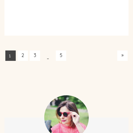
»
2
3
5
1
…