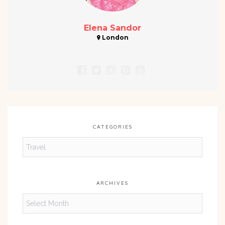
Elena Sandor
London
CATEGORIES
Categories
ARCHIVES
Archives