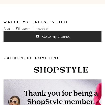
WATCH MY LATEST VIDEO
A valid URL was not provided.
Go to my channel
CURRENTLY COVETING