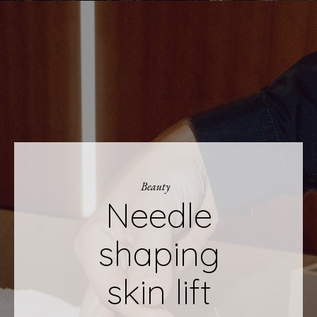
Beauty
Needle
shaping
skin lift