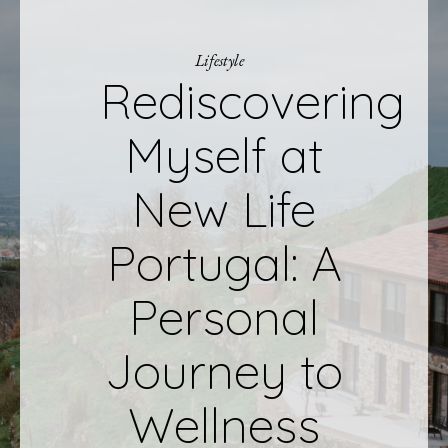
Lifestyle
Rediscovering
Myself at
New Life
Portugal: A
Personal
Journey to
Wellness