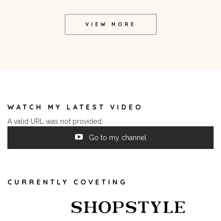
VIEW MORE
WATCH MY LATEST VIDEO
A valid URL was not provided.
Go to my channel
CURRENTLY COVETING