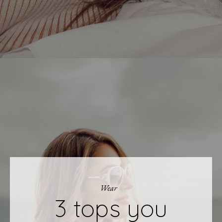
Wear
3 tops you