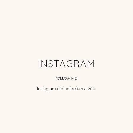
INSTAGRAM
FOLLOW ME!
Instagram did not return a 200.