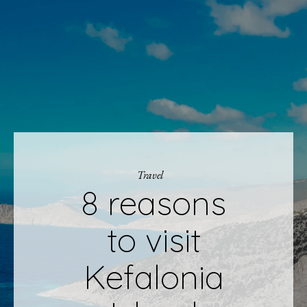
Travel
8 reasons
to visit
Kefalonia