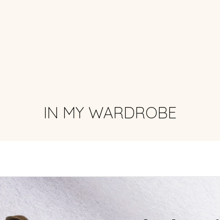
IN MY WARDROBE