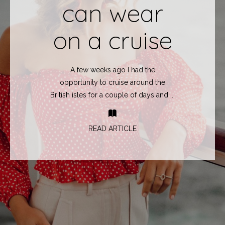
can wear
on a cruise
A few weeks ago I had the
opportunity to cruise around the
British isles for a couple of days and ...
READ ARTICLE