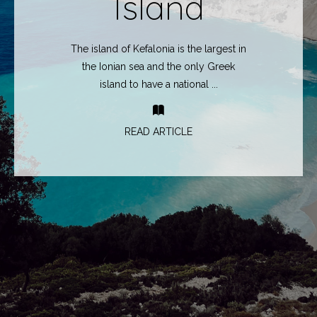
Island
The island of Kefalonia is the largest in
the Ionian sea and the only Greek
island to have a national ...
READ ARTICLE