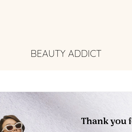
BEAUTY ADDICT