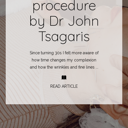
procedure
by Dr John
Tsagaris
Since turning 30s I felt more aware of
how time changes my complexion
and how the wrinkles and fine lines ...
READ ARTICLE