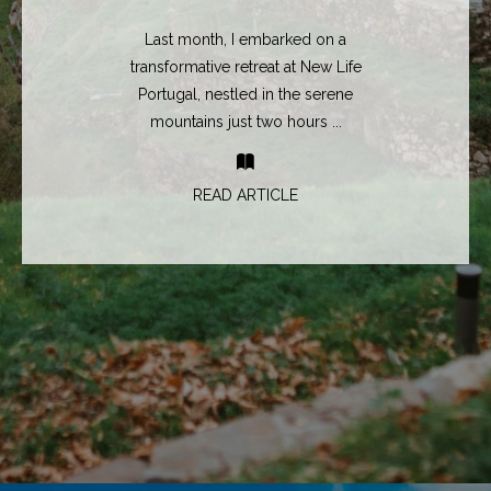
Last month, I embarked on a
transformative retreat at New Life
Portugal, nestled in the serene
mountains just two hours ...
READ ARTICLE