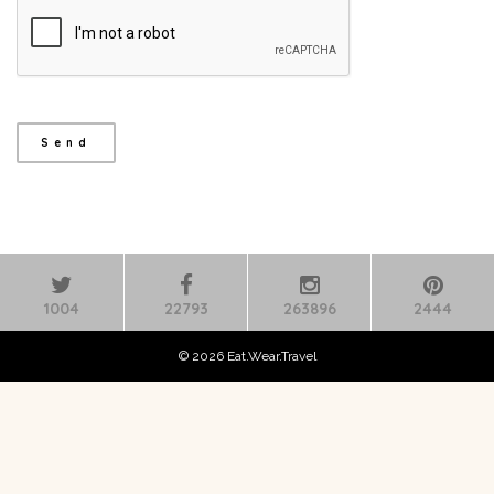
1004
22793
263896
2444
© 2026 Eat.Wear.Travel