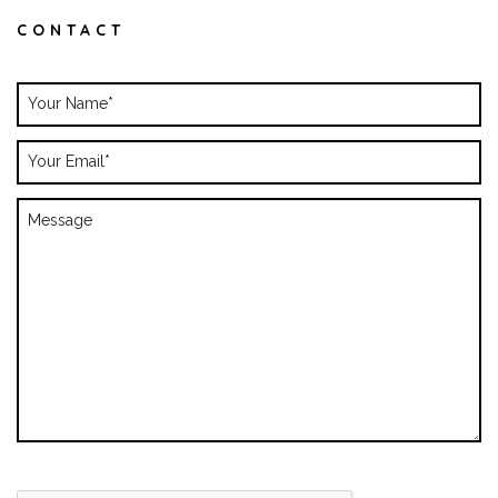
CONTACT