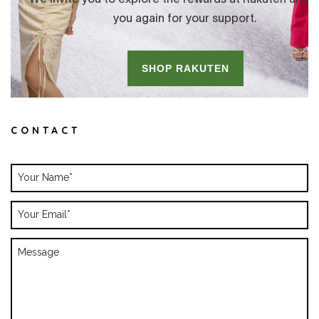
CONTACT