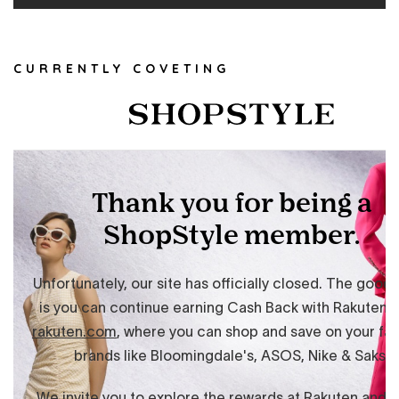
CURRENTLY COVETING