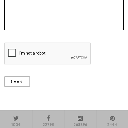
1004
22793
263896
2444