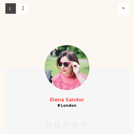
»
2
1
Elena Sandor
London