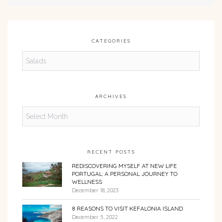
CATEGORIES
Categories
ARCHIVES
Archives
RECENT POSTS
REDISCOVERING MYSELF AT NEW LIFE
PORTUGAL: A PERSONAL JOURNEY TO
WELLNESS
December 18, 2023
8 REASONS TO VISIT KEFALONIA ISLAND
December 5, 2022