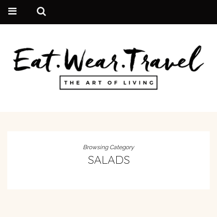
Browsing Category
SALADS