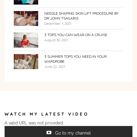
NEEDLE SHAPING SKIN LIFT PROCEDURE BY
DR JOHN TSAGARIS
December 1, 2021
3 TOPS YOU CAN WEAR ON A CRUISE
August 30, 2021
3 SUMMER TOPS YOU NEED IN YOUR
WARDROBE
June 22, 2021
WATCH MY LATEST VIDEO
A valid URL was not provided.
Go to my channel