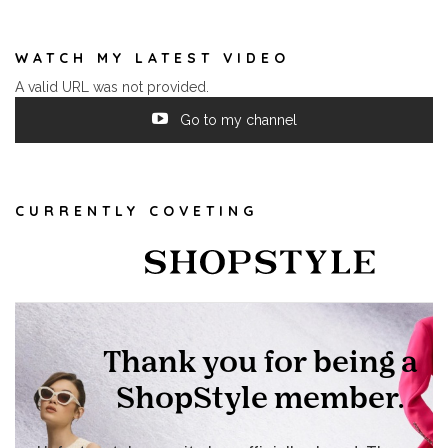
WATCH MY LATEST VIDEO
A valid URL was not provided.
Go to my channel
CURRENTLY COVETING