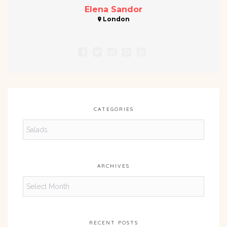
Elena Sandor
London
CATEGORIES
Categories
ARCHIVES
Archives
RECENT POSTS