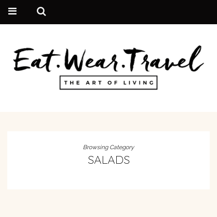
Browsing Category
SALADS