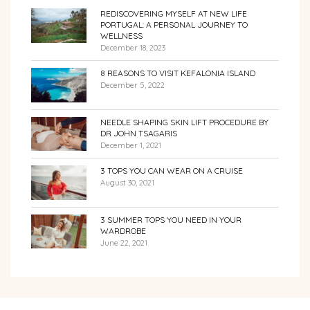
REDISCOVERING MYSELF AT NEW LIFE
PORTUGAL: A PERSONAL JOURNEY TO
WELLNESS
December 18, 2023
8 REASONS TO VISIT KEFALONIA ISLAND
December 5, 2022
NEEDLE SHAPING SKIN LIFT PROCEDURE BY
DR JOHN TSAGARIS
December 1, 2021
3 TOPS YOU CAN WEAR ON A CRUISE
August 30, 2021
3 SUMMER TOPS YOU NEED IN YOUR
WARDROBE
June 22, 2021