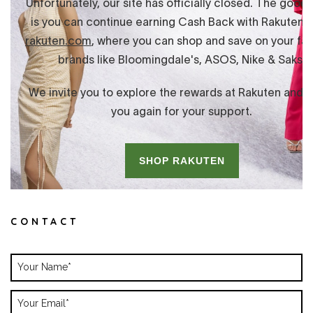
CONTACT