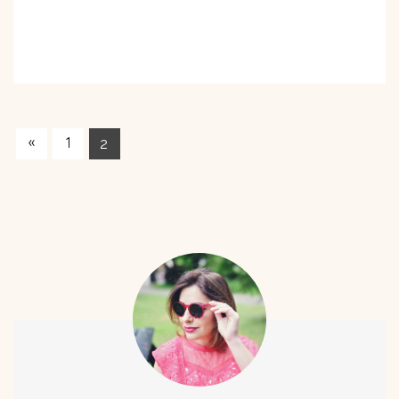
«
1
2