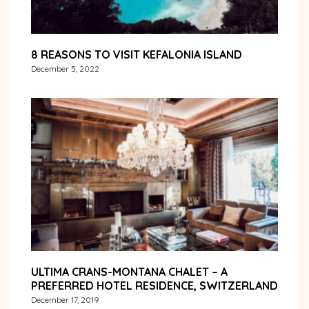
8 REASONS TO VISIT KEFALONIA ISLAND
December 5, 2022
ULTIMA CRANS-MONTANA CHALET – A
PREFERRED HOTEL RESIDENCE, SWITZERLAND
December 17, 2019