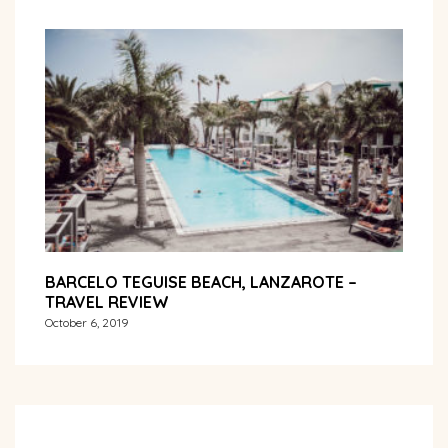
BARCELO TEGUISE BEACH, LANZAROTE –
TRAVEL REVIEW
October 6, 2019