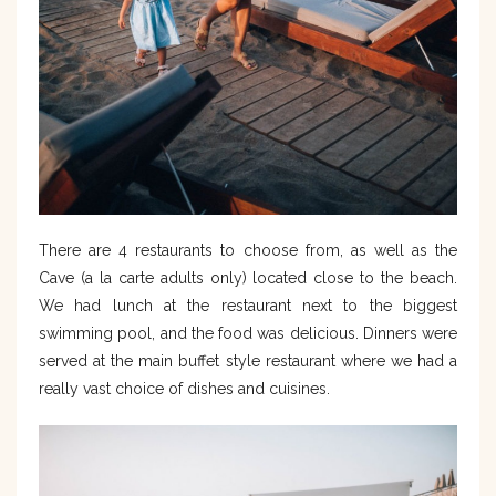
There are 4 restaurants to choose from, as well as the
Cave (a la carte adults only) located close to the beach.
We had lunch at the restaurant next to the biggest
swimming pool, and the food was delicious. Dinners were
served at the main buffet style restaurant where we had a
really vast choice of dishes and cuisines.