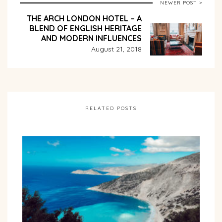
NEWER POST >
THE ARCH LONDON HOTEL – A
BLEND OF ENGLISH HERITAGE
AND MODERN INFLUENCES
August 21, 2018
RELATED POSTS