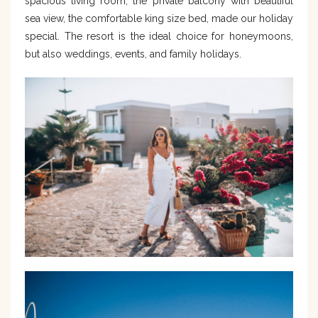
spacious living room, the private balcony with beautiful
sea view, the comfortable king size bed, made our holiday
special. The resort is the ideal choice for honeymoons,
but also weddings, events, and family holidays.