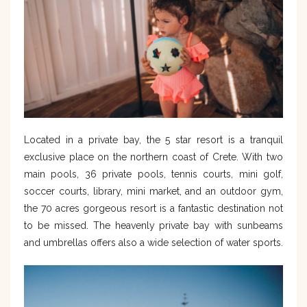
Located in a private bay, the 5 star resort is a tranquil
exclusive place on the northern coast of Crete. With two
main pools, 36 private pools, tennis courts, mini golf,
soccer courts, library, mini market, and an outdoor gym,
the 70 acres gorgeous resort is a fantastic destination not
to be missed. The heavenly private bay with sunbeams
and umbrellas offers also a wide selection of water sports.