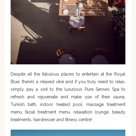
Despite all the fabulous places to entertain at the Royal
Blue, there’s a relaxed vibe and if you truly need to relax,
simply pay a visit to the luxurious Pure Senses Spa to
refresh and rejuvenate and make use of their sauna,
Turkish bath, indoor heated pool, massage treatment
menu, facial treatment menu, relaxation lounge, beauty
treatments, hairdresser and fitness centre!