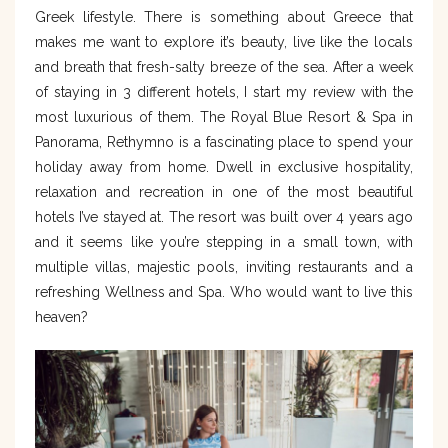
Greek lifestyle. There is something about Greece that
makes me want to explore it’s beauty, live like the locals
and breath that fresh-salty breeze of the sea. After a week
of staying in 3 different hotels, I start my review with the
most luxurious of them. The Royal Blue Resort & Spa in
Panorama, Rethymno is a fascinating place to spend your
holiday away from home. Dwell in exclusive hospitality,
relaxation and recreation in one of the most beautiful
hotels I’ve stayed at. The resort was built over 4 years ago
and it seems like you’re stepping in a small town, with
multiple villas, majestic pools, inviting restaurants and a
refreshing Wellness and Spa. Who would want to live this
heaven?