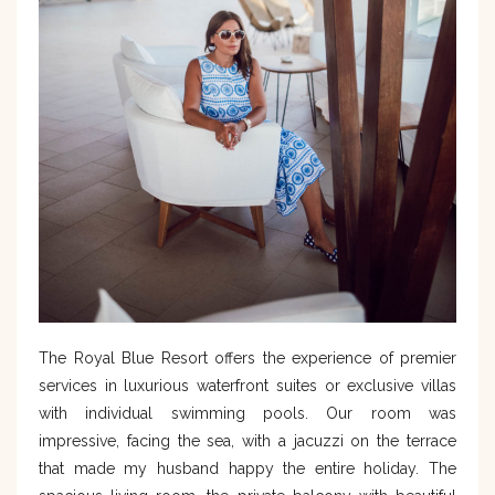
The Royal Blue Resort offers the experience of premier
services in luxurious waterfront suites or exclusive villas
with individual swimming pools. Our room was
impressive, facing the sea, with a jacuzzi on the terrace
that made my husband happy the entire holiday. The