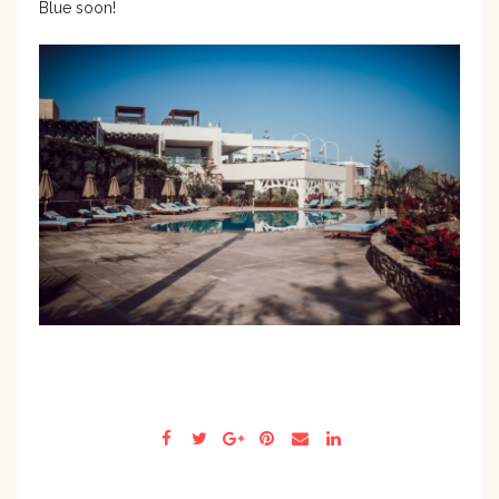
Blue soon!