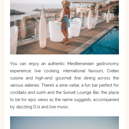
You can enjoy an authentic Mediterranean gastronomy
experience, live cooking, international flavours, Cretan
cuisine and high-end gourmet fine dining across the
various eateries. There’s a wine cellar, a fun bar perfect for
cocktails and sushi and the Sunset Lounge Bar; the place
to be for epic views as the name suggests, accompanied
by dazzling DJs and live music.