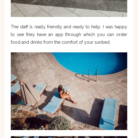
The staff is really friendly and ready to help. I was happy
to see they have an app through which you can order
food and drinks from the comfort of your sunbed.