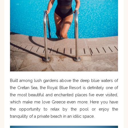
Built among lush gardens above the deep blue waters of
the Cretan Sea, the Royal Blue Resort is definitely one of
the most beautiful and enchanted places I’ve ever visited,
which make me love Greece even more. Here you have
the opportunity to relax by the pool or enjoy the
tranquility of a private beach in an idilic space.