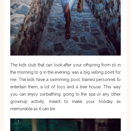
The kids club that can look after your offspring from 10 in
the morning to 9 in the evening, was a big selling point for
me. The kids have a swimming pool, trained personnel to
entertain them, a lot of toys and a tree house. This way
you can enjoy sunbathing, going to the spa or any other
grownup activity, meant to make your holiday as
memorable as it can be.