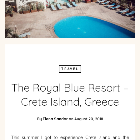
TRAVEL
The Royal Blue Resort –
Crete Island, Greece
By
Elena Sandor
on
August 20, 2018
This summer I got to experience Crete Island and the