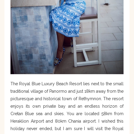
The Royal Blue Luxury Beach Resort lies next to the small
traditional village of Panormo and just 18km away from the
picturesque and historical town of Rethymnon. The resort
enjoys its own private bay and an endless horizon of
Cretan Blue sea and skies. You are located 58km from
Heraklion Airport and 80km Chania airport. I wished this
holiday never ended, but I am sure I will visit the Royal