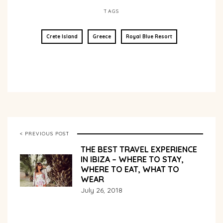
TAGS
Crete Island
Greece
Royal Blue Resort
< PREVIOUS POST
THE BEST TRAVEL EXPERIENCE
IN IBIZA – WHERE TO STAY,
WHERE TO EAT, WHAT TO
WEAR
July 26, 2018