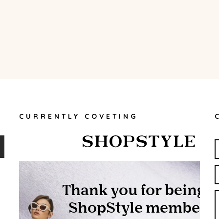
CURRENTLY COVETING