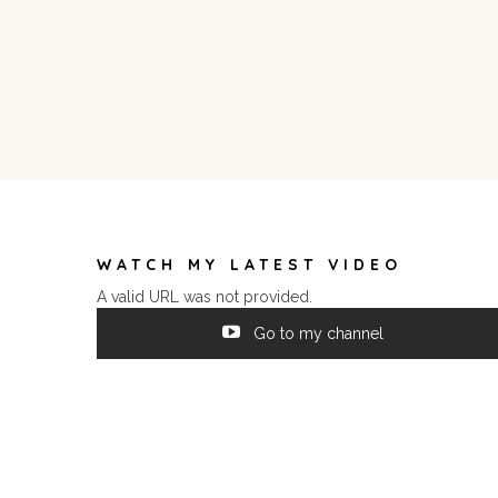
WATCH MY LATEST VIDEO
A valid URL was not provided.
Go to my channel