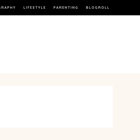
GRAPHY
LIFESTYLE
PARENTING
BLOGROLL