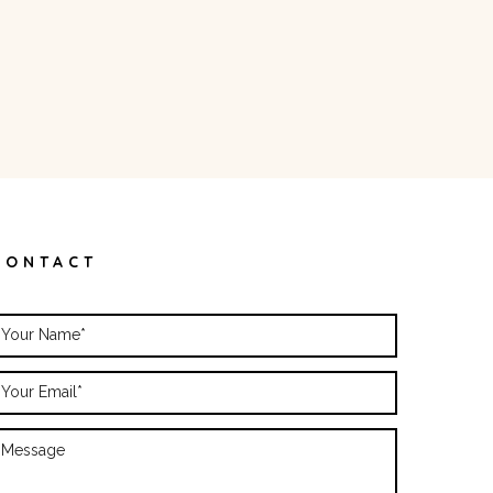
CONTACT