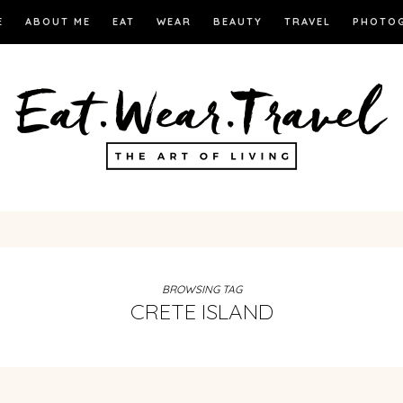
E
ABOUT ME
EAT
WEAR
BEAUTY
TRAVEL
PHOTO
BROWSING TAG
CRETE ISLAND