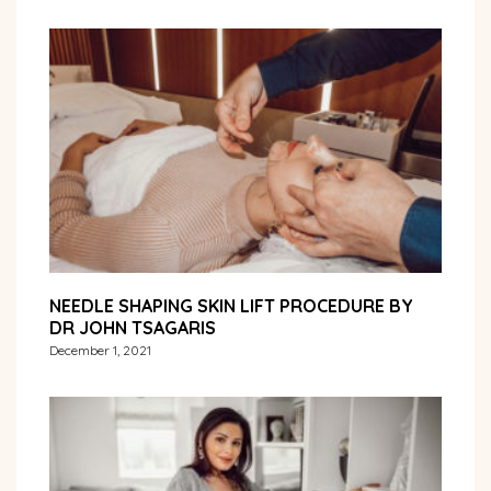
NEEDLE SHAPING SKIN LIFT PROCEDURE BY
DR JOHN TSAGARIS
December 1, 2021