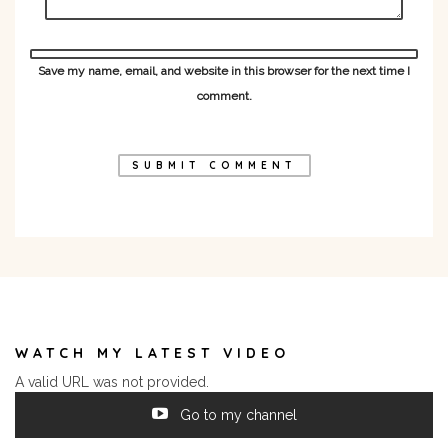
Save my name, email, and website in this browser for the next time I
comment.
WATCH MY LATEST VIDEO
A valid URL was not provided.
Go to my channel