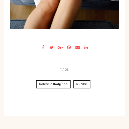
TAGS
Galvanic Body Spa
Nu Skin