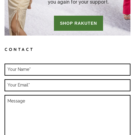
CONTACT