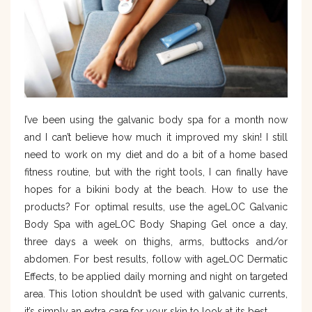
I’ve been using the galvanic body spa for a month now
and I can’t believe how much it improved my skin! I still
need to work on my diet and do a bit of a home based
fitness routine, but with the right tools, I can finally have
hopes for a bikini body at the beach. How to use the
products? For optimal results, use the ageLOC Galvanic
Body Spa with ageLOC Body Shaping Gel once a day,
three days a week on thighs, arms, buttocks and/or
abdomen. For best results, follow with ageLOC Dermatic
Effects, to be applied daily morning and night on targeted
area. This lotion shouldn’t be used with galvanic currents,
it’s simply an extra care for your skin to look at its best.