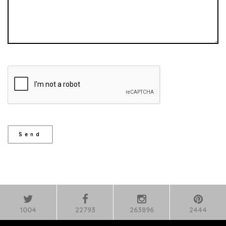
1004
22793
263896
2444