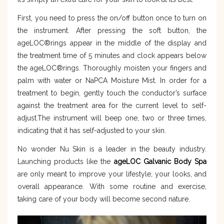
First, you need to press the on/off button once to turn on
the instrument. After pressing the soft button, the
ageLOC®rings appear in the middle of the display and
the treatment time of 5 minutes and clock appears below
the ageLOC®rings. Thoroughly moisten your fingers and
palm with water or NaPCA Moisture Mist. In order for a
treatment to begin, gently touch the conductor’s surface
against the treatment area for the current level to self-
adjust.The instrument will beep one, two or three times,
indicating that it has self-adjusted to your skin.
No wonder Nu Skin is a leader in the beauty industry.
Launching products like the
ageLOC Galvanic Body Spa
are only meant to improve your lifestyle, your looks, and
overall appearance. With some routine and exercise,
taking care of your body will become second nature.