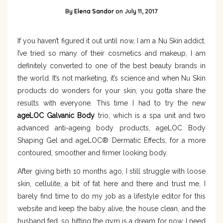
By
Elena Sandor
on
July 11, 2017
If you haven’t figured it out until now, I am a Nu Skin addict.
I’ve tried so many of their cosmetics and makeup, I am
definitely converted to one of the best beauty brands in
the world. It’s not marketing, it’s science and when Nu Skin
products do wonders for your skin, you gotta share the
results with everyone. This time I had to try the new
ageLOC Galvanic Body
trio, which is a spa unit and two
advanced anti-ageing body products, ageLOC Body
Shaping Gel and ageLOC® Dermatic Effects, for a more
contoured, smoother and firmer looking body.
After giving birth 10 months ago, I still struggle with loose
skin, cellulite, a bit of fat here and there and trust me, I
barely find time to do my job as a lifestyle editor for this
website and keep the baby alive, the house clean, and the
husband fed, so hitting the gym is a dream for now. I need