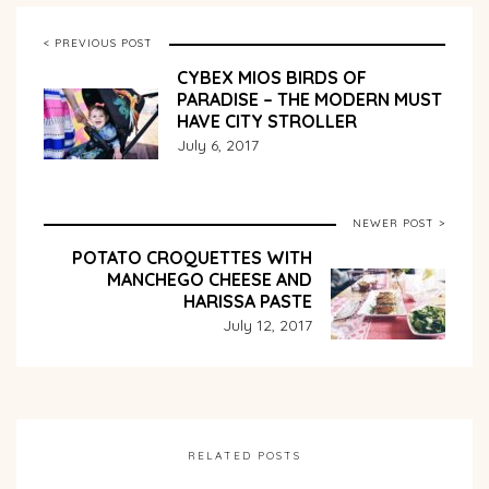
< PREVIOUS POST
CYBEX MIOS BIRDS OF
PARADISE – THE MODERN MUST
HAVE CITY STROLLER
July 6, 2017
NEWER POST >
POTATO CROQUETTES WITH
MANCHEGO CHEESE AND
HARISSA PASTE
July 12, 2017
RELATED POSTS