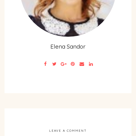
Elena Sandor
LEAVE A COMMENT