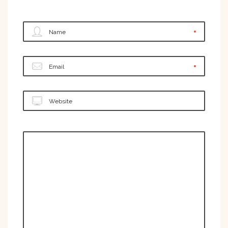
Name
Email
Website