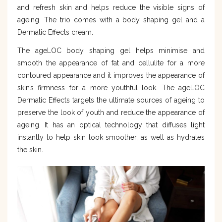
and refresh skin and helps reduce the visible signs of
ageing. The trio comes with a body shaping gel and a
Dermatic Effects cream.
The ageLOC body shaping gel helps minimise and
smooth the appearance of fat and cellulite for a more
contoured appearance and it improves the appearance of
skin’s firmness for a more youthful look. The ageLOC
Dermatic Effects targets the ultimate sources of ageing to
preserve the look of youth and reduce the appearance of
ageing. It has an optical technology that diffuses light
instantly to help skin look smoother, as well as hydrates
the skin.