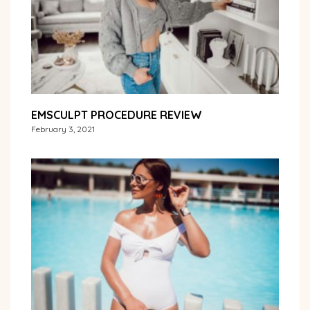
EMSCULPT PROCEDURE REVIEW
February 3, 2021