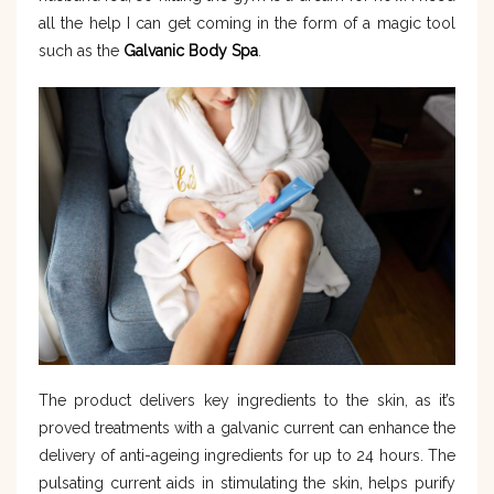
all the help I can get coming in the form of a magic tool
such as the
Galvanic Body Spa
.
The product delivers key ingredients to the skin, as it’s
proved treatments with a galvanic current can enhance the
delivery of anti-ageing ingredients for up to 24 hours. The
pulsating current aids in stimulating the skin, helps purify