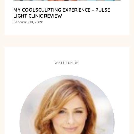
MY COOLSCULPTING EXPERIENCE – PULSE
LIGHT CLINIC REVIEW
February 18, 2020
WRITTEN BY