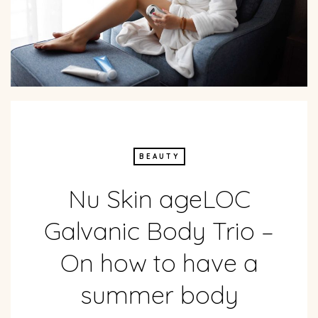
BEAUTY
Nu Skin ageLOC
Galvanic Body Trio –
On how to have a
summer body