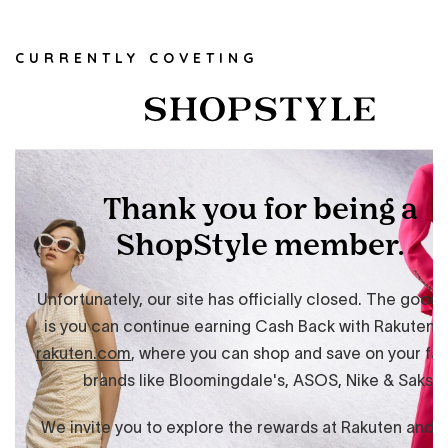
CURRENTLY COVETING