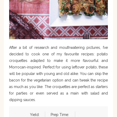
After a bit of research and mouthwatering pictures, I’ve
decided to cook one of my favourite recipes: potato
croquettes adapted to make it more flavourful and
Morrocan-inspired. Perfect for using leftover potato, these
will be popular with young and old alike. You can skip the
bacon for the vegetarian option and can tweak the recipe
as much as you like. The croquettes are perfect as starters
for parties or even served as a main with salad and
dipping sauces.
Yield:
Prep Time: