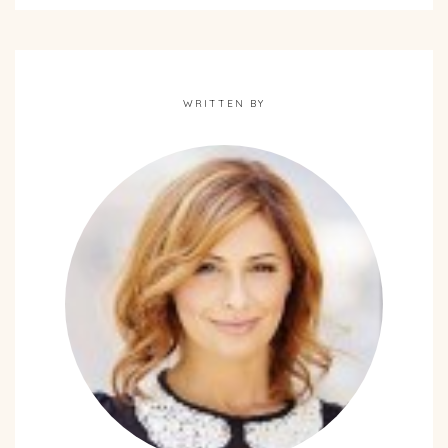
WRITTEN BY