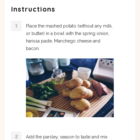
Instructions
Place the mashed potato (without any milk,
or butter) in a bowl with the spring onion,
harissa paste, Manchego cheese and
bacon.
Add the parsley, season to taste and mix