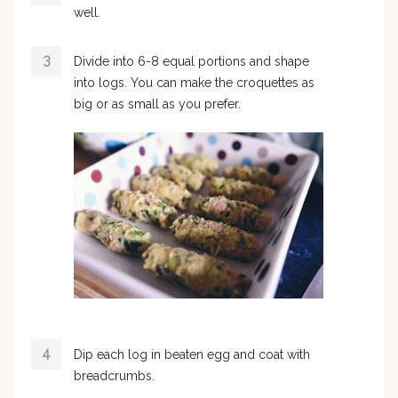
well.
Divide into 6-8 equal portions and shape
into logs. You can make the croquettes as
big or as small as you prefer.
Dip each log in beaten egg and coat with
breadcrumbs.