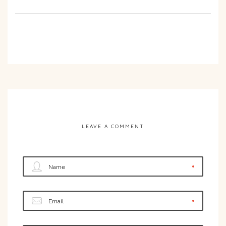
LEAVE A COMMENT
Name
Email