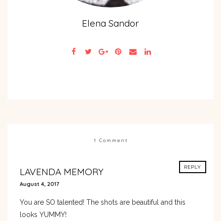
Elena Sandor
1 Comment
REPLY
LAVENDA MEMORY
August 4, 2017
You are SO talented! The shots are beautiful and this
looks YUMMY!