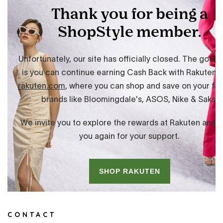
CONTACT