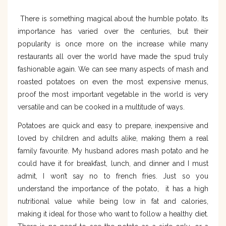
There is something magical about the humble potato. Its
importance has varied over the centuries, but their
popularity is once more on the increase while many
restaurants all over the world have made the spud truly
fashionable again. We can see many aspects of mash and
roasted potatoes on even the most expensive menus,
proof the most important vegetable in the world is very
versatile and can be cooked in a multitude of ways.
Potatoes are quick and easy to prepare, inexpensive and
loved by children and adults alike, making them a real
family favourite. My husband adores mash potato and he
could have it for breakfast, lunch, and dinner and I must
admit, I won’t say no to french fries. Just so you
understand the importance of the potato, it has a high
nutritional value while being low in fat and calories,
making it ideal for those who want to follow a healthy diet.