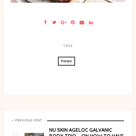
TAGS
Potato
< PREVIOUS POST
NU SKIN AGELOC GALVANIC