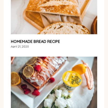
HOMEMADE BREAD RECIPE
April 21, 2020