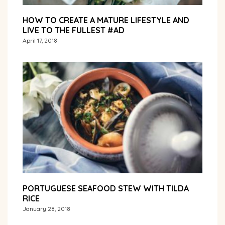
HOW TO CREATE A MATURE LIFESTYLE AND
LIVE TO THE FULLEST #AD
April 17, 2018
PORTUGUESE SEAFOOD STEW WITH TILDA
RICE
January 28, 2018