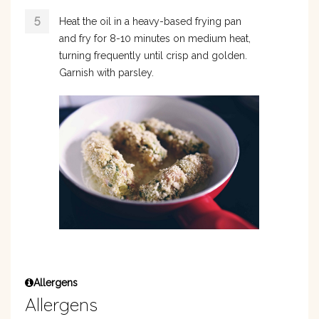
Heat the oil in a heavy-based frying pan
and fry for 8-10 minutes on medium heat,
turning frequently until crisp and golden.
Garnish with parsley.
Allergens
Allergens