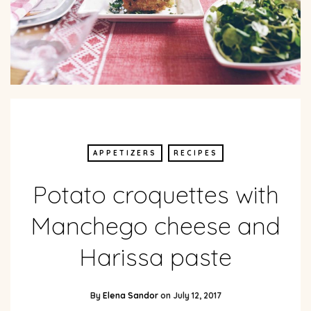
APPETIZERS
RECIPES
Potato croquettes with
Manchego cheese and
Harissa paste
By
Elena Sandor
on
July 12, 2017