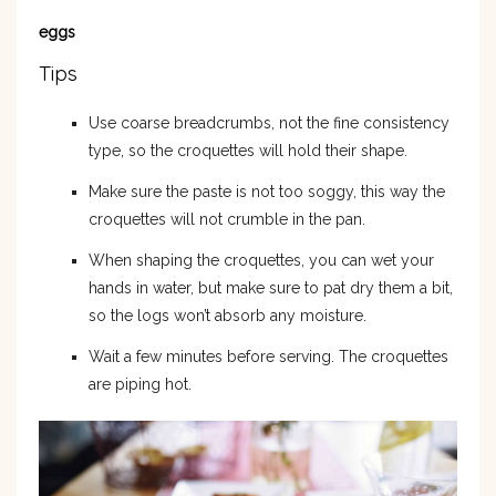
eggs
Tips
Use coarse breadcrumbs, not the fine consistency
type, so the croquettes will hold their shape.
Make sure the paste is not too soggy, this way the
croquettes will not crumble in the pan.
When shaping the croquettes, you can wet your
hands in water, but make sure to pat dry them a bit,
so the logs won’t absorb any moisture.
Wait a few minutes before serving. The croquettes
are piping hot.