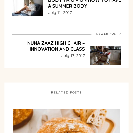
BODY TRIO – ON HOW TO HAVE
A SUMMER BODY
July 11, 2017
NEWER POST >
NUNA ZAAZ HIGH CHAIR –
INNOVATION AND CLASS
July 17, 2017
RELATED POSTS