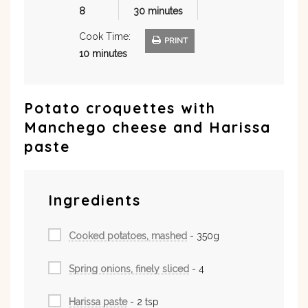
8
30 minutes
Cook Time:
PRINT
10 minutes
Potato croquettes with
Manchego cheese and Harissa
paste
Ingredients
Cooked potatoes, mashed
- 350g
Spring onions, finely sliced
- 4
Harissa paste
- 2 tsp