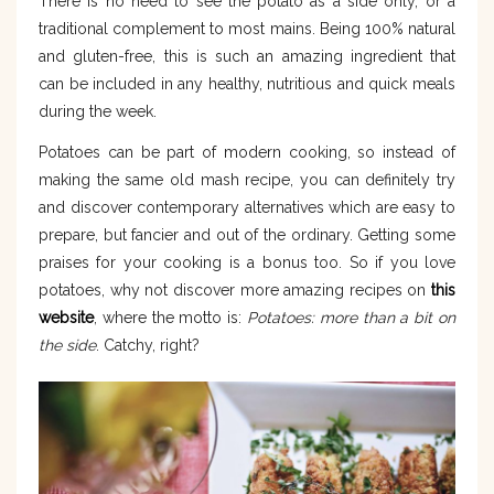
There is no need to see the potato as a side only, or a
traditional complement to most mains. Being 100% natural
and gluten-free, this is such an amazing ingredient that
can be included in any healthy, nutritious and quick meals
during the week.
Potatoes can be part of modern cooking, so instead of
making the same old mash recipe, you can definitely try
and discover contemporary alternatives which are easy to
prepare, but fancier and out of the ordinary. Getting some
praises for your cooking is a bonus too. So if you love
potatoes, why not discover more amazing recipes on
this
website
, where the motto is:
Potatoes: more than a bit on
the side
. Catchy, right?