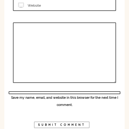
Website
Save my name, email, and website in this browser for the next time I
comment.