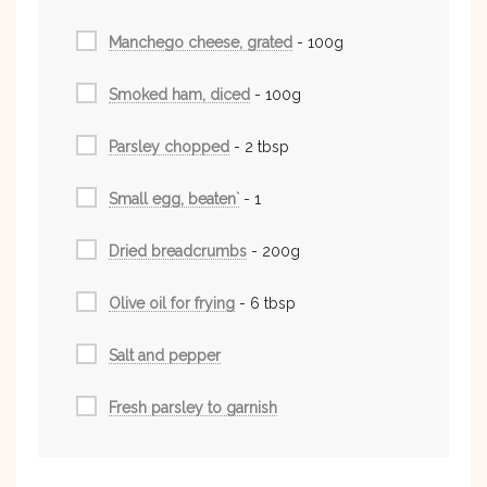
Manchego cheese, grated
- 100g
Smoked ham, diced
- 100g
Parsley chopped
- 2 tbsp
Small egg, beaten`
- 1
Dried breadcrumbs
- 200g
Olive oil for frying
- 6 tbsp
Salt and pepper
Fresh parsley to garnish