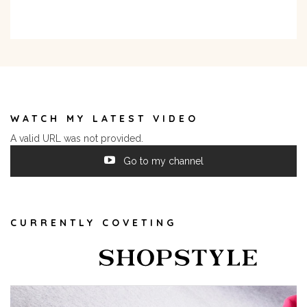
WATCH MY LATEST VIDEO
A valid URL was not provided.
Go to my channel
CURRENTLY COVETING