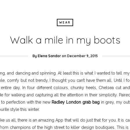
WEAR
Walk a mile in my boots
By
Elena Sandor
on
December 9, 2015
, and dancing and spinning. At least this is what I wanted to tell my
ble, comfy but not trendy, I thought you can’t have them all. Until I
ntire day. In four different colours, chunky heels, Chelsea cut a
for walking and capturing all the attention in their simplicity. Paire
 to perfection with the new
Radley London grab bag
in grey, my outf
urite style this winter.
ke us all, there is an amazing App that will do just that for you. It is c
 from champions of the high street to killer design boutiques. This 