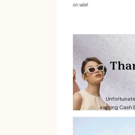
on sale!