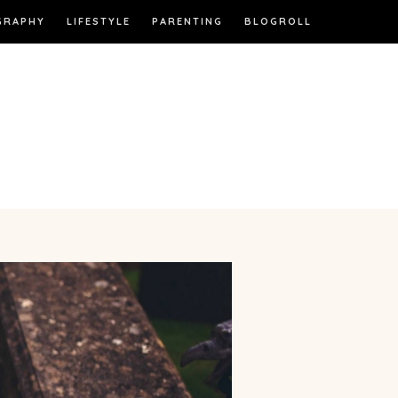
GRAPHY
LIFESTYLE
PARENTING
BLOGROLL