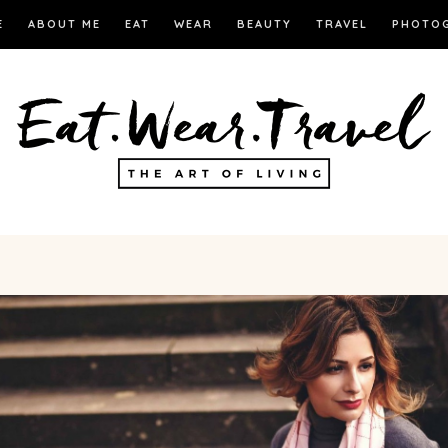
E
ABOUT ME
EAT
WEAR
BEAUTY
TRAVEL
PHOTO