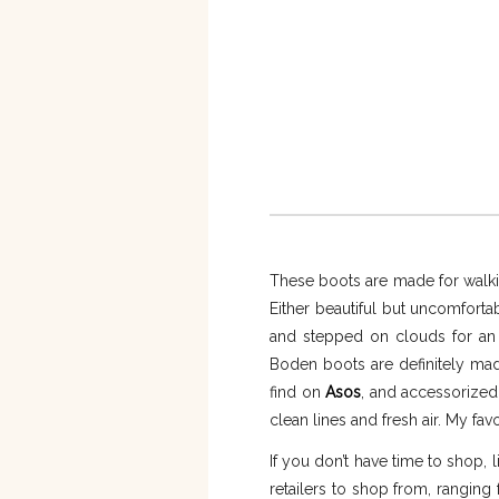
These boots are made for walking
Either beautiful but uncomforta
and stepped on clouds for an e
Boden boots are definitely made 
find on
Asos
, and accessorized
clean lines and fresh air. My favo
If you don’t have time to shop, li
retailers to shop from, ranging