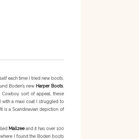
self each time I tried new boots.
 found Boden’s new
Harper Boots
,
nd Cowboy sort of appeal, these
d with a maxi coat I struggled to
it is a Scandinavian depiction of
alled
Mallzee
and it has over 100
is where I found the Boden boots