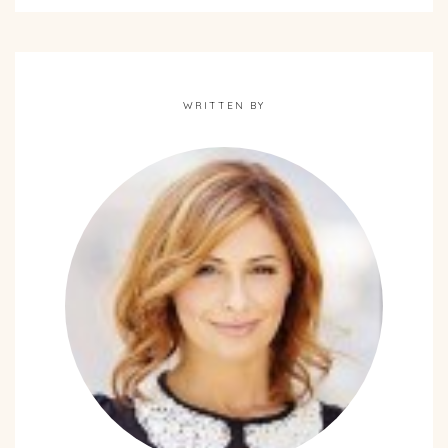
WRITTEN BY