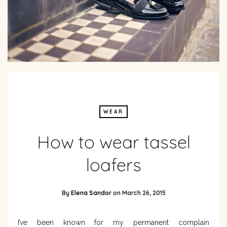
WEAR
How to wear tassel
loafers
By
Elena Sandor
on
March 26, 2015
I’ve been known for my permanent complain