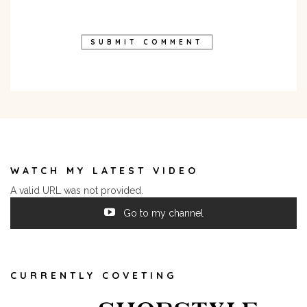
WATCH MY LATEST VIDEO
A valid URL was not provided.
Go to my channel
CURRENTLY COVETING