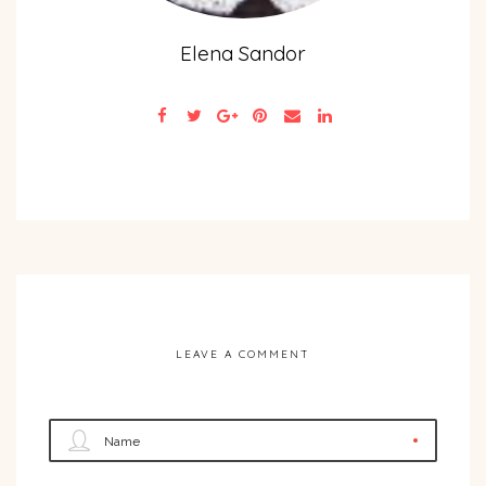
Elena Sandor
LEAVE A COMMENT
Name