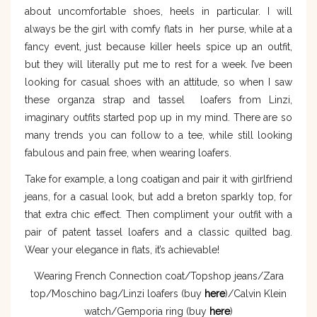
about uncomfortable shoes, heels in particular. I will
always be the girl with comfy flats in her purse, while at a
fancy event, just because killer heels spice up an outfit,
but they will literally put me to rest for a week. I’ve been
looking for casual shoes with an attitude, so when I saw
these organza strap and tassel loafers from Linzi,
imaginary outfits started pop up in my mind. There are so
many trends you can follow to a tee, while still looking
fabulous and pain free, when wearing loafers.
Take for example, a long coatigan and pair it with girlfriend
jeans, for a casual look, but add a breton sparkly top, for
that extra chic effect. Then compliment your outfit with a
pair of patent tassel loafers and a classic quilted bag.
Wear your elegance in flats, it’s achievable!
Wearing French Connection coat/Topshop jeans/Zara
top/Moschino bag/Linzi loafers (buy
here
)/Calvin Klein
watch/Gemporia ring (buy
here
)