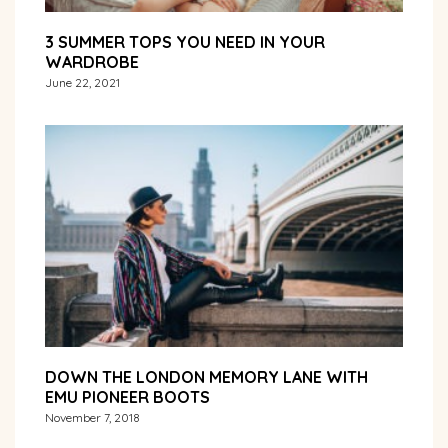
3 SUMMER TOPS YOU NEED IN YOUR
WARDROBE
June 22, 2021
DOWN THE LONDON MEMORY LANE WITH
EMU PIONEER BOOTS
November 7, 2018