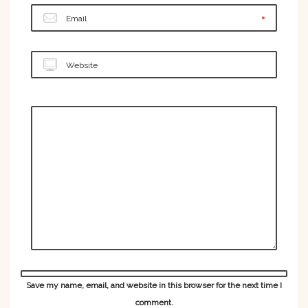
Email
Website
Save my name, email, and website in this browser for the next time I
comment.