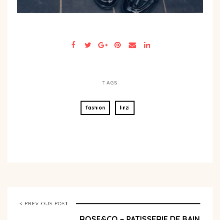
TAGS
fashion
linzi
< PREVIOUS POST
ROSE&CO – PATISSERIE DE BAIN