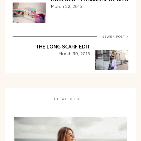
March 22, 2015
NEWER POST >
THE LONG SCARF EDIT
March 30, 2015
RELATED POSTS