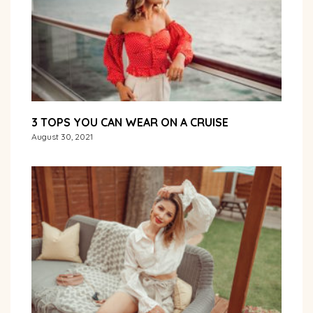
3 TOPS YOU CAN WEAR ON A CRUISE
August 30, 2021