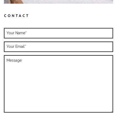
CONTACT