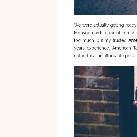
We were actually getting read
Monsoon with a pair of comfy s
too much, but my trusted
Amer
years experience, American To
colourful at an affordable price.