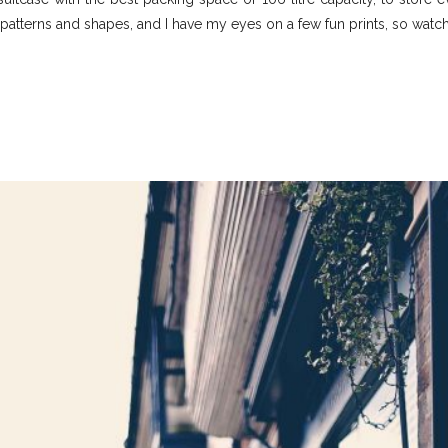
patterns and shapes, and I have my eyes on a few fun prints, so watch