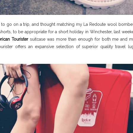
y to go on a trip, and thought matching my La Redoute wool bombe
horts, to be appropriate for a short holiday in Winchester, last wee
ican Tourister
suitcase was more than enough for both me and m
urister offers an expansive selection of superior quality travel l