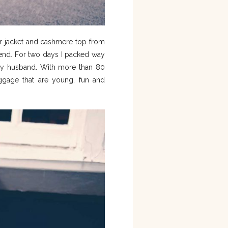
r jacket and cashmere top from
kend. For two days I packed way
y husband. With more than 80
uggage that are young, fun and