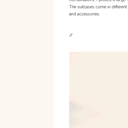
The suitcases come in different 
and accessories.
//