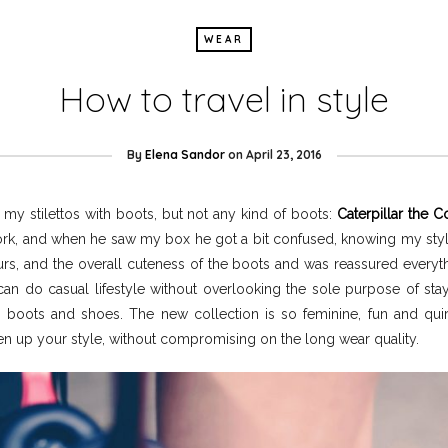
WEAR
How to travel in style
By
Elena Sandor
on
April 23, 2016
d my stilettos with boots, but not any kind of boots:
Caterpillar the C
k, and when he saw my box he got a bit confused, knowing my style is
rs, and the overall cuteness of the boots and was reassured everythi
n do casual lifestyle without overlooking the sole purpose of stayi
 boots and shoes. The new collection is so feminine, fun and quir
en up your style, without compromising on the long wear quality.