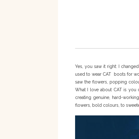
Yes, you saw it right: I change
used to wear CAT boots for wor
saw the flowers, popping colou
What I love about CAT is you ca
creating genuine, hard-working
flowers, bold colours, to sweet