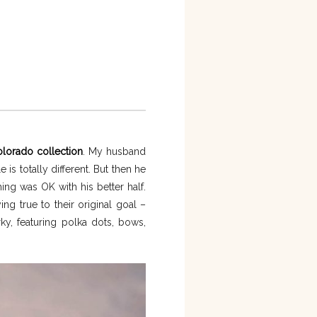
olorado collection
. My husband
 totally different. But then he
ng was OK with his better half.
ng true to their original goal –
ky, featuring polka dots, bows,