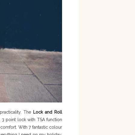
practicality. The
Lock and Roll
 3 point lock with TSA function
comfort. With 7 fantastic colour
everything I need on my holiday.