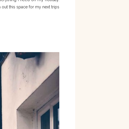
 out this space for my next trips