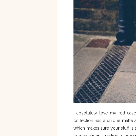
I absolutely love my red case 
collection has a unique matte 
which makes sure your stuff is 
combinations, I picked a large 