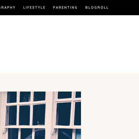
GRAPHY
LIFESTYLE
PARENTING
BLOGROLL