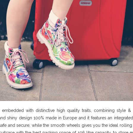
embedded with distinctive high quality traits, combining style & 
and shiny design 100% made in Europe and it features an integrated
safe and secure, while the smooth wheels gives you the ideal rolling 
suitcase with the best packing space of 106 litre capacity, to store 