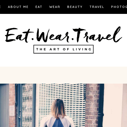
E
ABOUT ME
EAT
WEAR
BEAUTY
TRAVEL
PHOTO