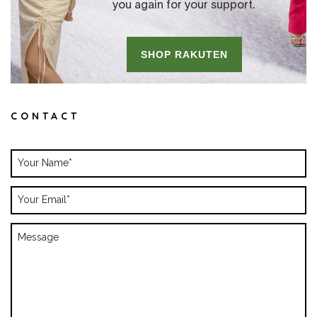
CONTACT