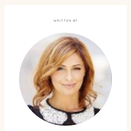
WRITTEN BY