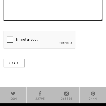
1004
22793
263896
2444