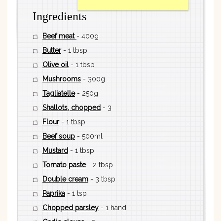
Ingredients
Beef meat
- 400g
Butter
- 1 tbsp
Olive oil
- 1 tbsp
Mushrooms
- 300g
Tagliatelle
- 250g
Shallots, chopped
- 3
Flour
- 1 tbsp
Beef soup
- 500ml
Mustard
- 1 tbsp
Tomato paste
- 2 tbsp
Double cream
- 3 tbsp
Paprika
- 1 tsp
Chopped parsley
- 1 hand