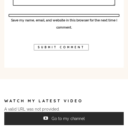
Save my name, email, and website in this browser for the next time I
comment.
WATCH MY LATEST VIDEO
A valid URL was not provided.
Go to my channel