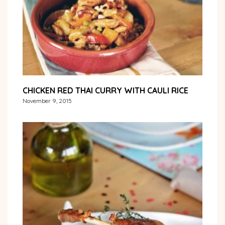
CHICKEN RED THAI CURRY WITH CAULI RICE
November 9, 2015