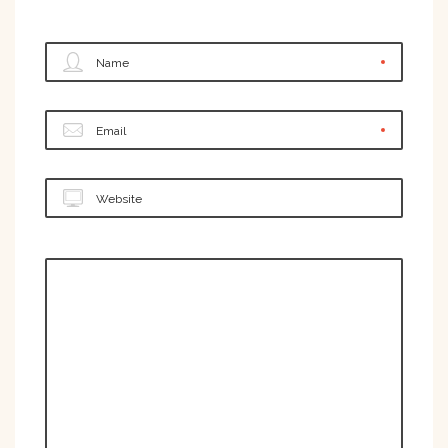
Name
Email
Website