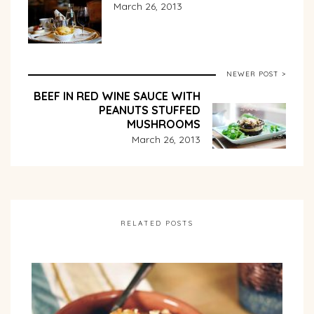
March 26, 2013
NEWER POST >
BEEF IN RED WINE SAUCE WITH
PEANUTS STUFFED
MUSHROOMS
March 26, 2013
RELATED POSTS