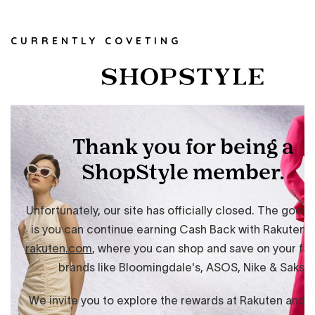
CURRENTLY COVETING