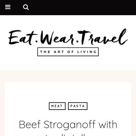
MEAT
PASTA
Beef Stroganoff with