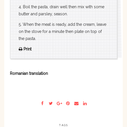
4. Boil the pasta, drain well then mix with some
butter and parsley, season.
5. When the meat is ready, add the cream, leave
on the stove for a minute then plate on top of
the pasta.
Print
Romanian translation
TAGS