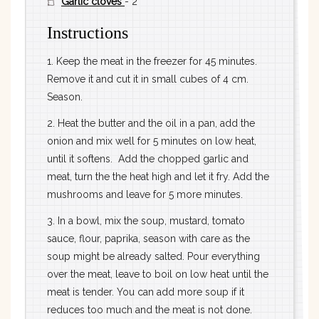
Garlic cloves
- 2
Instructions
1. Keep the meat in the freezer for 45 minutes.
Remove it and cut it in small cubes of 4 cm.
Season.
2. Heat the butter and the oil in a pan, add the
onion and mix well for 5 minutes on low heat,
until it softens. Add the chopped garlic and
meat, turn the the heat high and let it fry. Add the
mushrooms and leave for 5 more minutes.
3. In a bowl, mix the soup, mustard, tomato
sauce, flour, paprika, season with care as the
soup might be already salted. Pour everything
over the meat, leave to boil on low heat until the
meat is tender. You can add more soup if it
reduces too much and the meat is not done.