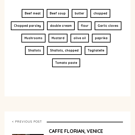
Beef meat
Beef soup
butter
chopped
Chopped parsley
double cream
flour
Garlic cloves
Mushrooms
Mustard
olive oil
paprika
Shallots
Shallots, chopped
Tagliatelle
Tomato paste
< PREVIOUS POST
CAFFE FLORIAN, VENICE