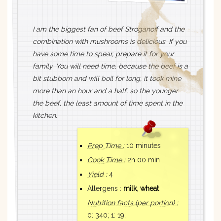
I am the biggest fan of beef Stroganoff and the
combination with mushrooms is delicious. If you
have some time to spear, prepare it for your
family. You will need time, because the beef is a
bit stubborn and will boil for long, it took mine
more than an hour and a half, so the younger
the beef, the least amount of time spent in the
kitchen.
Prep Time :
10 minutes
Cook Time :
2h 00 min
Yield :
4
Allergens :
milk
,
wheat
Nutrition facts
(per portion)
:
0: 340;
1: 19;