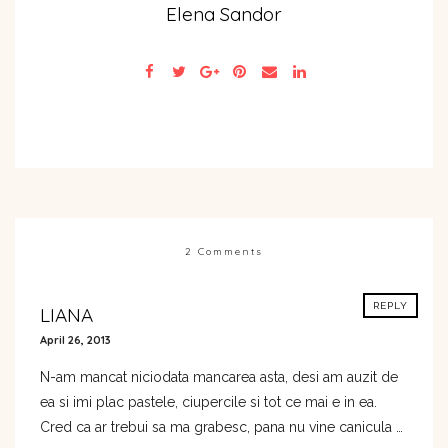
Elena Sandor
2 Comments
REPLY
LIANA
April 26, 2013
N-am mancat niciodata mancarea asta, desi am auzit de
ea si imi plac pastele, ciupercile si tot ce mai e in ea.
Cred ca ar trebui sa ma grabesc, pana nu vine canicula …