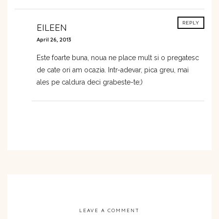
REPLY
EILEEN
April 26, 2013
Este foarte buna, noua ne place mult si o pregatesc
de cate ori am ocazia. Intr-adevar, pica greu, mai
ales pe caldura deci grabeste-te;)
LEAVE A COMMENT