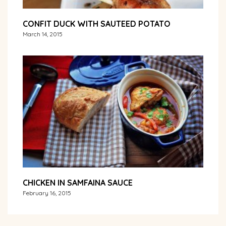
CONFIT DUCK WITH SAUTEED POTATO
March 14, 2015
CHICKEN IN SAMFAINA SAUCE
February 16, 2015