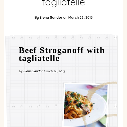
tagliatelle
By
Elena Sandor
on
March 26, 2013
Beef Stroganoff with
tagliatelle
By
Elena Sandor
March 26, 2013