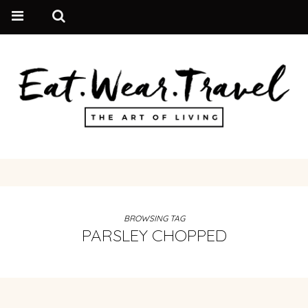
BROWSING TAG
PARSLEY CHOPPED