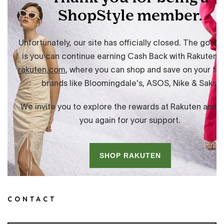
CONTACT