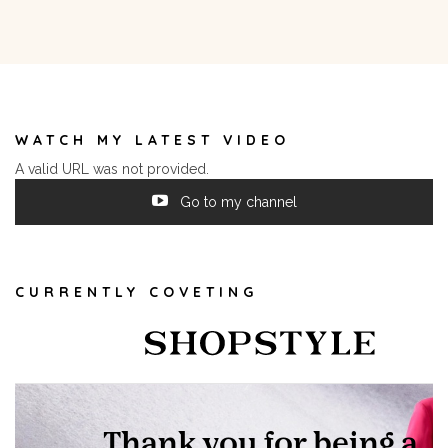
WATCH MY LATEST VIDEO
A valid URL was not provided.
Go to my channel
CURRENTLY COVETING