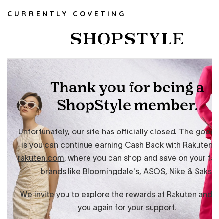
CURRENTLY COVETING