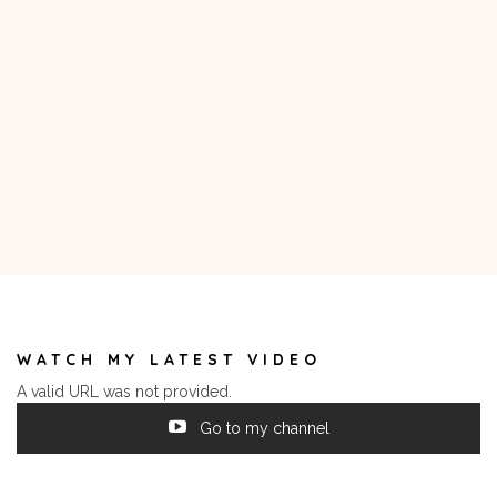
WATCH MY LATEST VIDEO
A valid URL was not provided.
Go to my channel