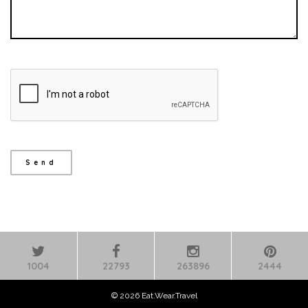
1004
22793
263896
2444
© 2026 Eat.Wear.Travel