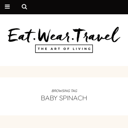
BROWSING TAG
BABY SPINACH