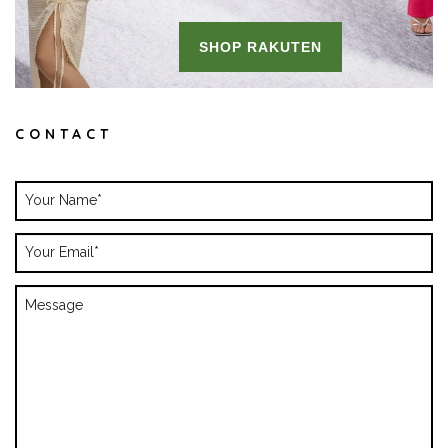
CONTACT