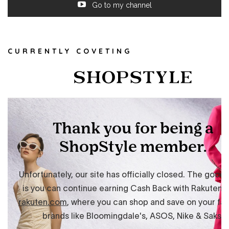
Go to my channel
CURRENTLY COVETING