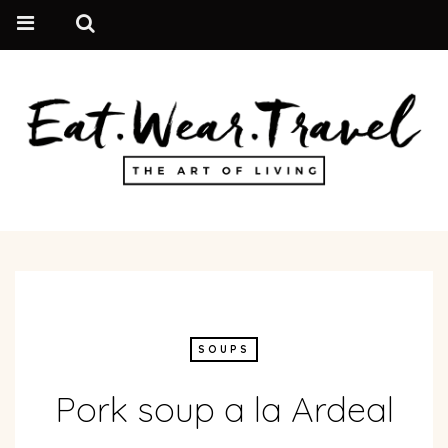
SOUPS
Pork soup a la Ardeal