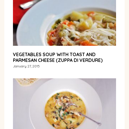
VEGETABLES SOUP WITH TOAST AND
PARMESAN CHEESE (ZUPPA DI VERDURE)
January 27, 2015