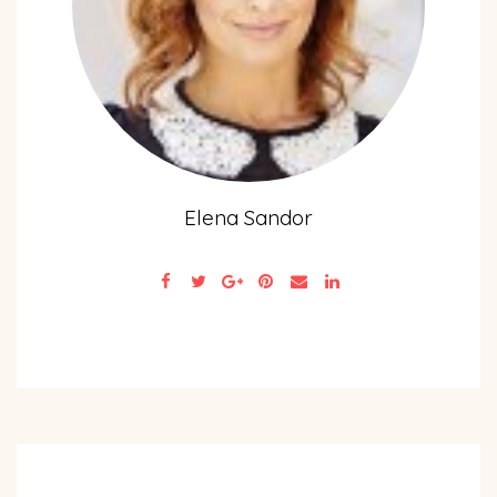
Elena Sandor