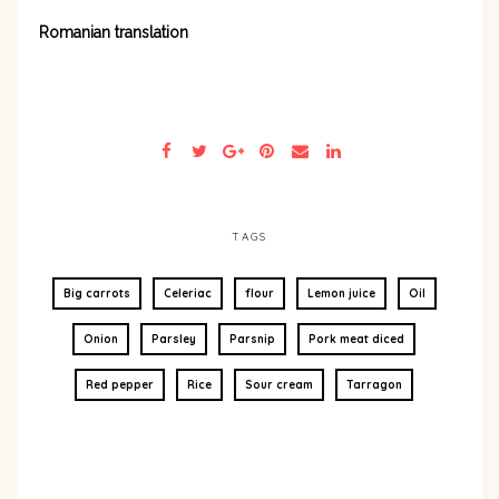
Romanian translation
TAGS
Big carrots
Celeriac
flour
Lemon juice
Oil
Onion
Parsley
Parsnip
Pork meat diced
Red pepper
Rice
Sour cream
Tarragon