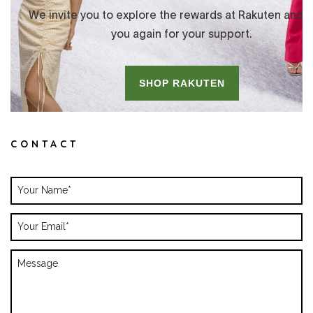
CONTACT