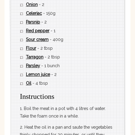
Onion
- 2
Celeriac
- 150g
Parsnip
- 2
Red pepper
- 1
Sour cream
- 400g
Flour
- 2 tbsp
Tarragon
- 2 tbsp
Parsley
- 1 bunch
Lemon juice
- 2
Oil
- 4 tbsp
Instructions
1. Boil the meat in a pot with 4 litres of water.
Take the foam once in a while.
2. Heat the oil in a pan and saute the vegetables
thinly chopped for 20 minutes, or until they