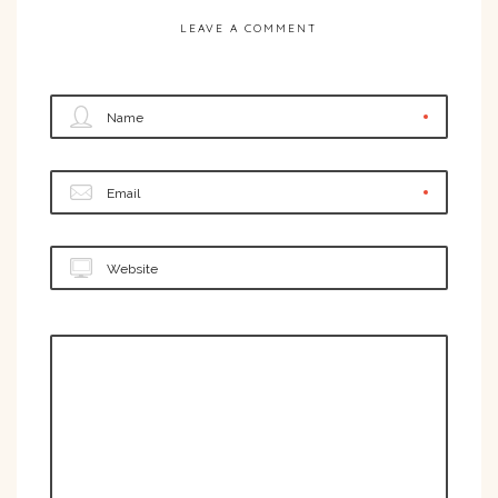
LEAVE A COMMENT
Name
Email
Website