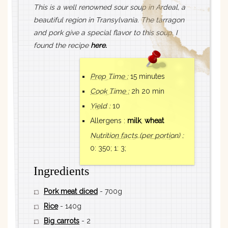
This is a well renowned sour soup in Ardeal, a
beautiful region in Transylvania. The tarragon
and pork give a special flavor to this soup. I
found the recipe
here.
Prep Time :
15 minutes
Cook Time :
2h 20 min
Yield :
10
Allergens :
milk
,
wheat
Nutrition facts
(per portion)
:
0: 350;
1: 3;
Ingredients
Pork meat diced
- 700g
Rice
- 140g
Big carrots
- 2