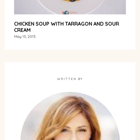
CHICKEN SOUP WITH TARRAGON AND SOUR
CREAM
May 13, 2013
WRITTEN BY