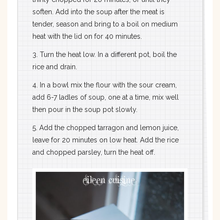
soften. Add into the soup after the meat is
tender, season and bring to a boil on medium
heat with the lid on for 40 minutes.
3. Turn the heat low. In a different pot, boil the
rice and drain.
4. In a bowl mix the flour with the sour cream,
add 6-7 ladles of soup, one at a time, mix well
then pour in the soup pot slowly.
5. Add the chopped tarragon and lemon juice,
leave for 20 minutes on low heat. Add the rice
and chopped parsley, turn the heat off.