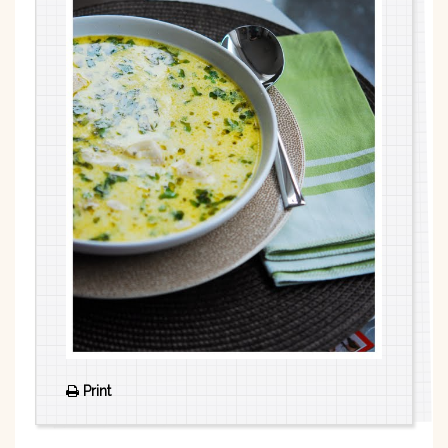
Print