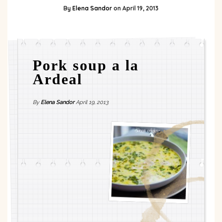
By
Elena Sandor
on
April 19, 2013
Pork soup a la
Ardeal
By
Elena Sandor
April 19, 2013