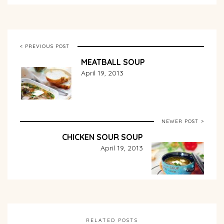
< PREVIOUS POST
MEATBALL SOUP
April 19, 2013
NEWER POST >
CHICKEN SOUR SOUP
April 19, 2013
RELATED POSTS