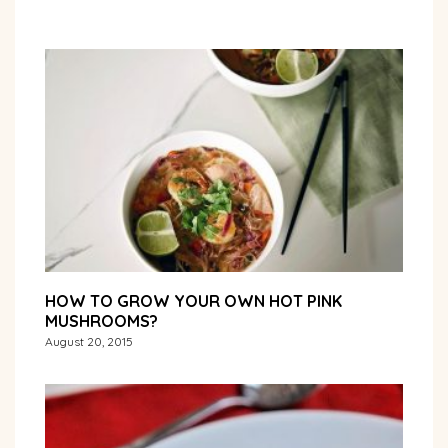
HOW TO GROW YOUR OWN HOT PINK
MUSHROOMS?
August 20, 2015