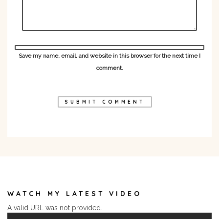
Save my name, email, and website in this browser for the next time I
comment.
WATCH MY LATEST VIDEO
A valid URL was not provided.