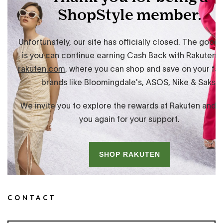
CONTACT