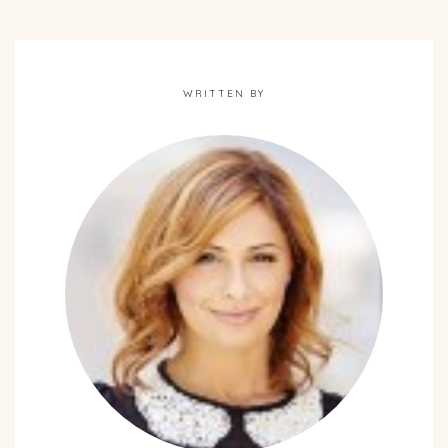
WRITTEN BY