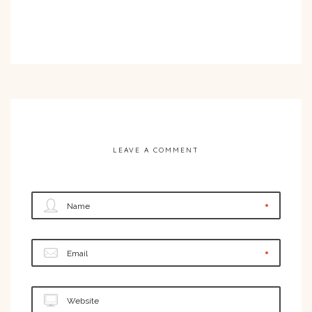
LEAVE A COMMENT
Name
Email
Website