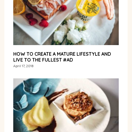
HOW TO CREATE A MATURE LIFESTYLE AND
LIVE TO THE FULLEST #AD
April 17, 2018