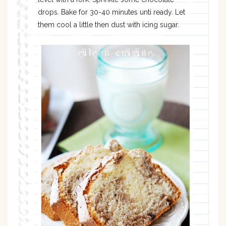
drops. Bake for 30-40 minutes unti ready. Let
them cool a little then dust with icing sugar.