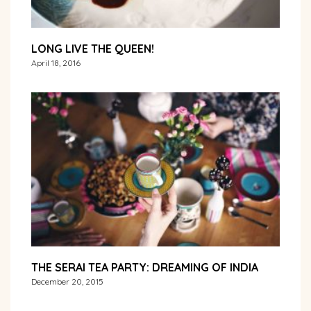
LONG LIVE THE QUEEN!
April 18, 2016
THE SERAI TEA PARTY: DREAMING OF INDIA
December 20, 2015