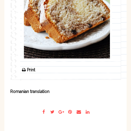
Print
Romanian translation