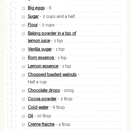
Big eggs
- 6
Sugar
- 2 cups and a half
Flour
- 2 cups
Baking powder in a tsp of
lemon juice
- 1 tsp
Vanilla sugar
- 1 tsp
Rom essence
- 1 tsp
Lemon essence
- 1 tsp
Chopped toasted walnuts
-
Half a cup
Chocolate drops
- 100g
Cocoa powder
- 2 tbsp
Cold water
- 6 tbsp
Oil
- 10 tbsp
Creme fraiche
- 4 tbsp