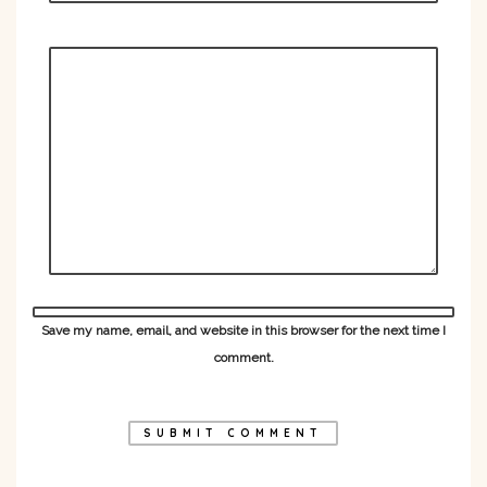
Save my name, email, and website in this browser for the next time I
comment.