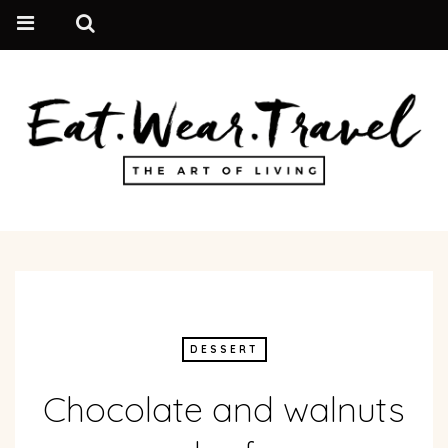
DESSERT
Chocolate and walnuts