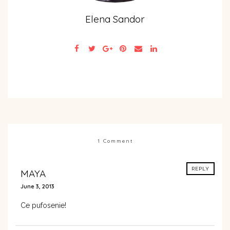
Elena Sandor
1 Comment
REPLY
MAYA
June 3, 2013
Ce pufosenie!