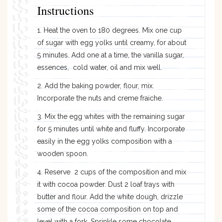
Instructions
1. Heat the oven to 180 degrees. Mix one cup
of sugar with egg yolks until creamy, for about
5 minutes. Add one at a time, the vanilla sugar,
essences, cold water, oil and mix well.
2. Add the baking powder, flour, mix.
Incorporate the nuts and creme fraiche.
3. Mix the egg whites with the remaining sugar
for 5 minutes until white and fluffy. Incorporate
easily in the egg yolks composition with a
wooden spoon.
4. Reserve 2 cups of the composition and mix
it with cocoa powder. Dust 2 loaf trays with
butter and flour. Add the white dough, drizzle
some of the cocoa composition on top and
level with a fork. Sprinkle some chocolate