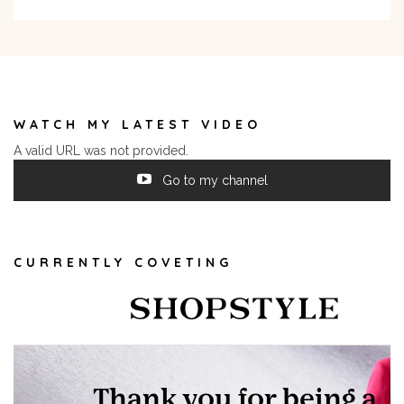
WATCH MY LATEST VIDEO
A valid URL was not provided.
Go to my channel
CURRENTLY COVETING