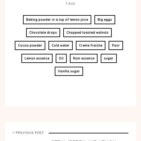
TAGS
Baking powder in a tsp of lemon juice
Big eggs
Chocolate drops
Chopped toasted walnuts
Cocoa powder
Cold water
Creme fraiche
flour
Lemon essence
Oil
Rom essence
sugar
Vanilla sugar
< PREVIOUS POST