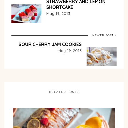
STRAWBERRY AND LEMON
SHORTCAKE
May 19, 2013
NEWER POST >
SOUR CHERRY JAM COOKIES
May 19, 2013
RELATED POSTS