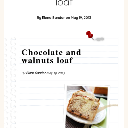
loaf
By
Elena Sandor
on
May 19, 2013
Chocolate and
walnuts loaf
By
Elena Sandor
May 19, 2013