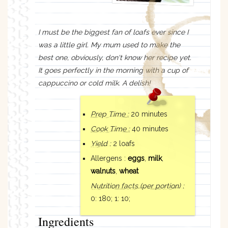
I must be the biggest fan of loafs ever since I
was a little girl. My mum used to make the
best one, obviously, don't know her recipe yet.
It goes perfectly in the morning with a cup of
cappuccino or cold milk. A delish!
Prep Time :
20 minutes
Cook Time :
40 minutes
Yield :
2 loafs
Allergens :
eggs
,
milk
,
walnuts
,
wheat
Nutrition facts
(per portion)
:
0: 180;
1: 10;
Ingredients