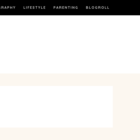
GRAPHY
LIFESTYLE
PARENTING
BLOGROLL