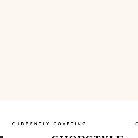
CURRENTLY COVETING