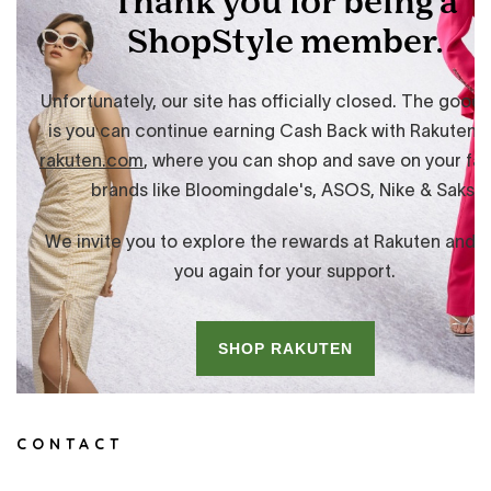
CONTACT