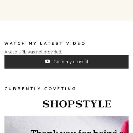
WATCH MY LATEST VIDEO
A valid URL was not provided.
Go to my channel
CURRENTLY COVETING