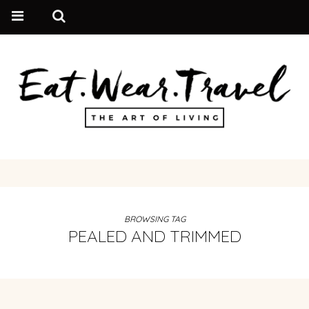
BROWSING TAG
PEALED AND TRIMMED