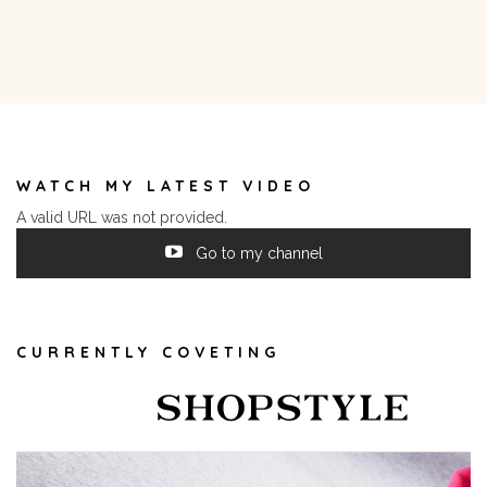
WATCH MY LATEST VIDEO
A valid URL was not provided.
Go to my channel
CURRENTLY COVETING