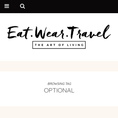
BROWSING TAG
OPTIONAL