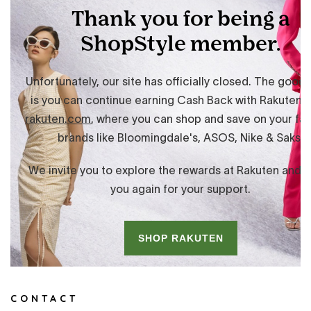
CONTACT