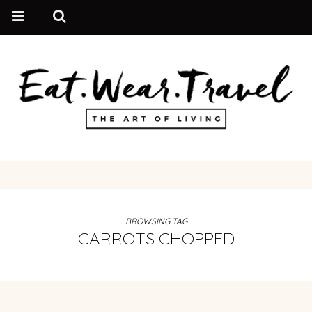
BROWSING TAG
CARROTS CHOPPED