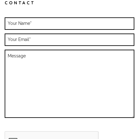
CONTACT