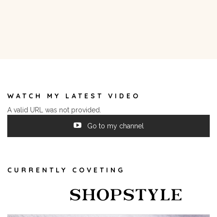
WATCH MY LATEST VIDEO
A valid URL was not provided.
Go to my channel
CURRENTLY COVETING