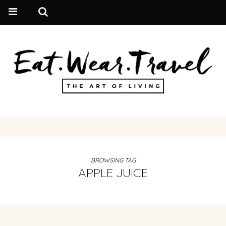
BROWSING TAG
APPLE JUICE