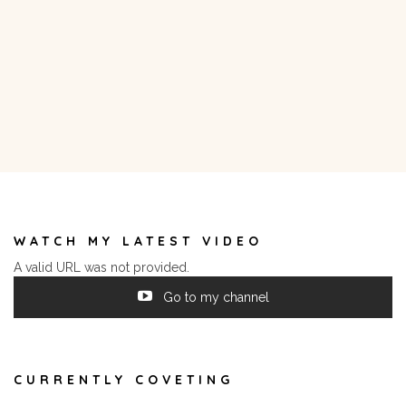
WATCH MY LATEST VIDEO
A valid URL was not provided.
Go to my channel
CURRENTLY COVETING