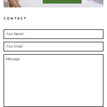
CONTACT