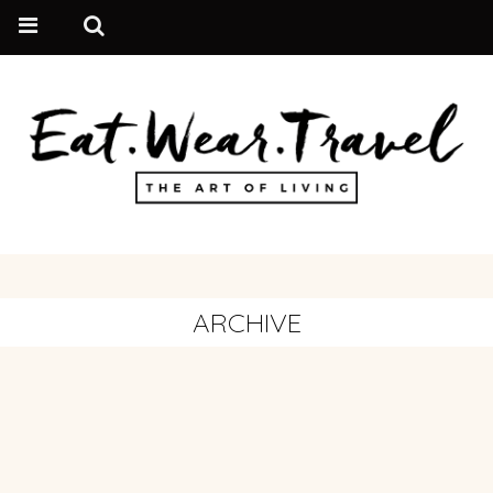
ARCHIVE