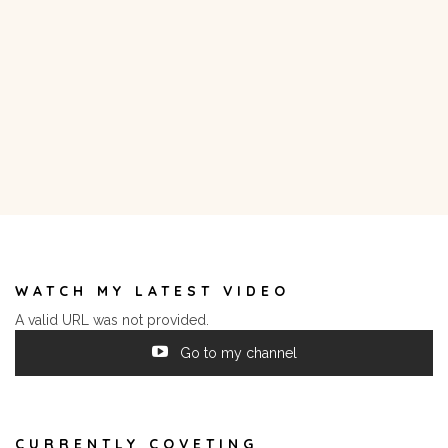
WATCH MY LATEST VIDEO
A valid URL was not provided.
Go to my channel
CURRENTLY COVETING