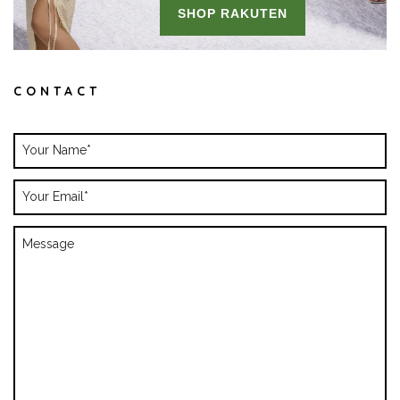
CONTACT