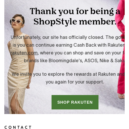
CONTACT