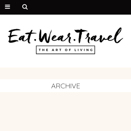
ARCHIVE