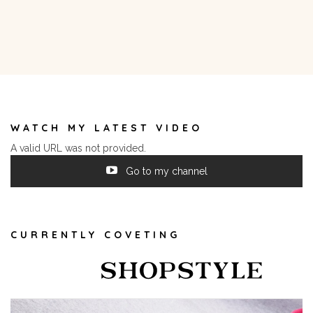
WATCH MY LATEST VIDEO
A valid URL was not provided.
Go to my channel
CURRENTLY COVETING