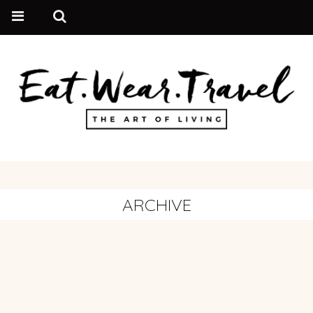
ARCHIVE