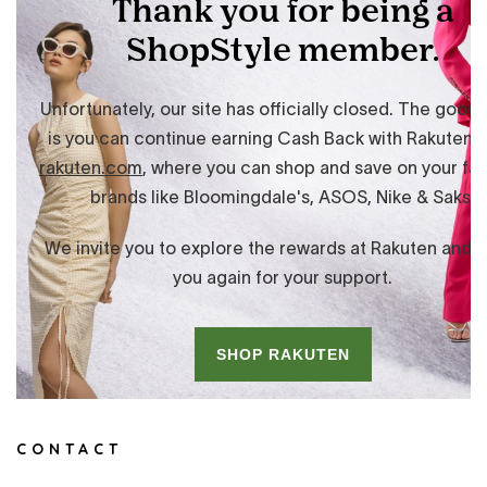
CONTACT