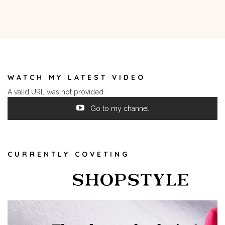
WATCH MY LATEST VIDEO
A valid URL was not provided.
Go to my channel
CURRENTLY COVETING