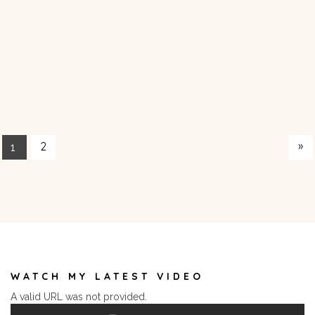
»
2
1
WATCH MY LATEST VIDEO
A valid URL was not provided.