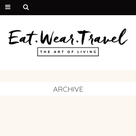
ARCHIVE