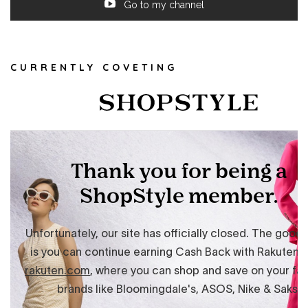
Go to my channel
CURRENTLY COVETING