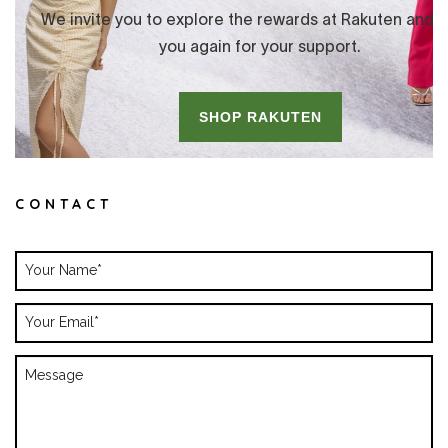
CONTACT